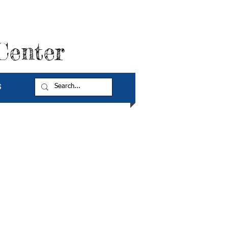
Center
G