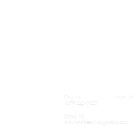
Call us:
Find us
(667) 212-5623
141 S. C
Email us:
clintonstreetcc@gmail.com