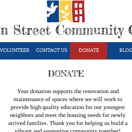
on Street Community 
VOLUNTEER
CONTACT US
DONATE
BLO
DONATE
Your donation supports the renovation and
maintenance of spaces where we will work to
provide high quality education for our youngest
neighbors and meet the housing needs for newly
arrived families. Thank you for helping us build a
vibrant and supportive community together!