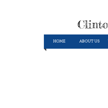
Clint
HOME
ABOUT US